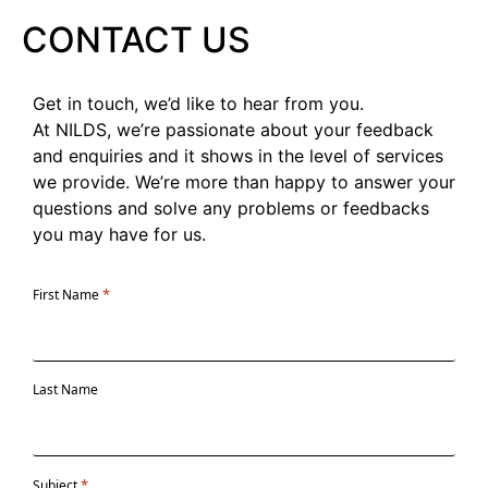
CONTACT US
Get in touch, we’d like to hear from you.
At NILDS, we’re passionate about your feedback
and enquiries and it shows in the level of services
we provide. We’re more than happy to answer your
questions and solve any problems or feedbacks
you may have for us.
*
First Name
Last Name
*
Subject