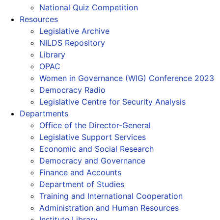
National Quiz Competition
Resources
Legislative Archive
NILDS Repository
Library
OPAC
Women in Governance (WIG) Conference 2023
Democracy Radio
Legislative Centre for Security Analysis
Departments
Office of the Director-General
Legislative Support Services
Economic and Social Research
Democracy and Governance
Finance and Accounts
Department of Studies
Training and International Cooperation
Administration and Human Resources
Institute Library