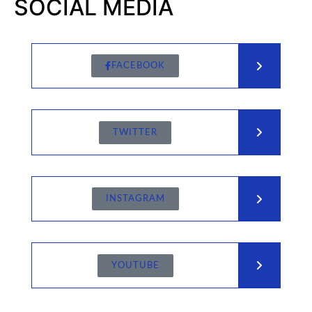
SOCIAL MEDIA
FACEBOOK
TWITTER
INSTAGRAM
YOUTUBE