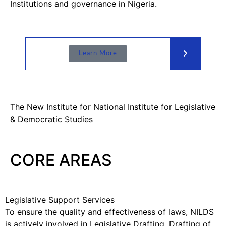
Institutions and governance in Nigeria.
Learn More
The New Institute for National Institute for Legislative
& Democratic Studies
CORE AREAS
Legislative Support Services
To ensure the quality and effectiveness of laws, NILDS
is actively involved in Legislative Drafting, Drafting of