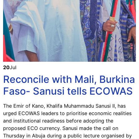
20
Jul
Reconcile with Mali, Burkina
Faso- Sanusi tells ECOWAS
The Emir of Kano, Khalifa Muhammadu Sanusi II, has
urged ECOWAS leaders to prioritise economic realities
and institutional readiness before adopting the
proposed ECO currency. Sanusi made the call on
Thursday in Abuja during a public lecture organised by