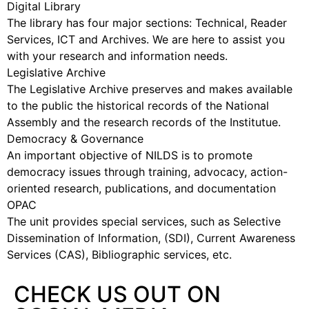
Digital Library
The library has four major sections: Technical, Reader
Services, ICT and Archives. We are here to assist you
with your research and information needs.
Legislative Archive
The Legislative Archive preserves and makes available
to the public the historical records of the National
Assembly and the research records of the Institutue.
Democracy & Governance
An important objective of NILDS is to promote
democracy issues through training, advocacy, action-
oriented research, publications, and documentation
OPAC
The unit provides special services, such as Selective
Dissemination of Information, (SDI), Current Awareness
Services (CAS), Bibliographic services, etc.
CHECK US OUT ON