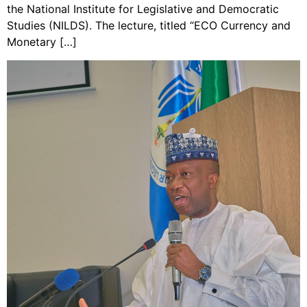
the National Institute for Legislative and Democratic
Studies (NILDS). The lecture, titled “ECO Currency and
Monetary […]