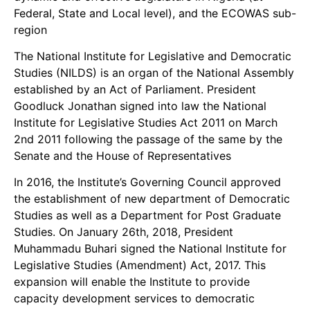
Federal, State and Local level), and the ECOWAS sub-
region
The National Institute for Legislative and Democratic
Studies (NILDS) is an organ of the National Assembly
established by an Act of Parliament. President
Goodluck Jonathan signed into law the National
Institute for Legislative Studies Act 2011 on March
2nd 2011 following the passage of the same by the
Senate and the House of Representatives
In 2016, the Institute’s Governing Council approved
the establishment of new department of Democratic
Studies as well as a Department for Post Graduate
Studies. On January 26th, 2018, President
Muhammadu Buhari signed the National Institute for
Legislative Studies (Amendment) Act, 2017. This
expansion will enable the Institute to provide
capacity development services to democratic