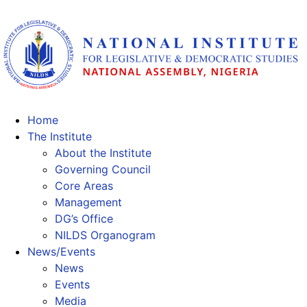
Home
The Institute
About the Institute
Governing Council
Core Areas
Management
DG’s Office
NILDS Organogram
News/Events
News
Events
Media