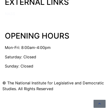
EXTERNAL LINKS
NASS
OPENING HOURS
Mon-Fri: 8:00am-4:00pm
Saturday: Closed
Sunday: Closed
© The National Institute for Legislative and Democratic
Studies. All Rights Reserved