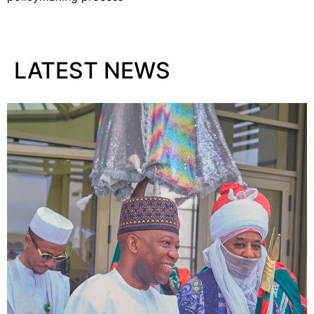
LATEST NEWS