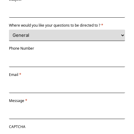
*
Where would you like your questions to be directed to ?
Phone Number
*
Email
*
Message
CAPTCHA