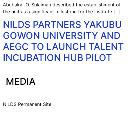
Abubakar O. Sulaiman described the establishment of
the unit as a significant milestone for the Institute […]
NILDS PARTNERS YAKUBU
GOWON UNIVERSITY AND
AEGC TO LAUNCH TALENT
INCUBATION HUB PILOT
MEDIA
NILDS Permanent Site