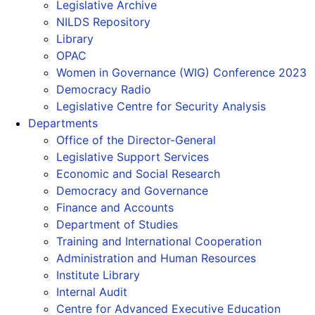
Legislative Archive
NILDS Repository
Library
OPAC
Women in Governance (WIG) Conference 2023
Democracy Radio
Legislative Centre for Security Analysis
Departments
Office of the Director-General
Legislative Support Services
Economic and Social Research
Democracy and Governance
Finance and Accounts
Department of Studies
Training and International Cooperation
Administration and Human Resources
Institute Library
Internal Audit
Centre for Advanced Executive Education