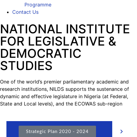
Programme
Contact Us
NATIONAL INSTITUTE
FOR LEGISLATIVE &
DEMOCRATIC
STUDIES
One of the world’s premier parliamentary academic and
research institutions, NILDS supports the sustenance of
dynamic and effective legislature in Nigeria (at Federal,
State and Local levels), and the ECOWAS sub-region
Strategic Plan 2020 - 2024