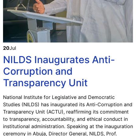
20
Jul
NILDS Inaugurates Anti-
Corruption and
Transparency Unit
National Institute for Legislative and Democratic
Studies (NILDS) has inaugurated its Anti-Corruption and
Transparency Unit (ACTU), reaffirming its commitment
to transparency, accountability, and ethical conduct in
institutional administration. Speaking at the inauguration
ceremony in Abuja, Director General, NILDS, Prof.