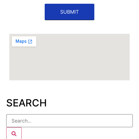
SEARCH