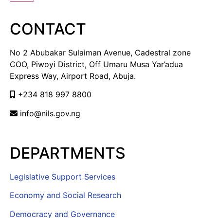
CONTACT
No 2 Abubakar Sulaiman Avenue, Cadestral zone
COO, Piwoyi District, Off Umaru Musa Yar’adua
Express Way, Airport Road, Abuja.
+234 818 997 8800
info@nils.gov.ng
DEPARTMENTS
Legislative Support Services
Economy and Social Research
Democracy and Governance