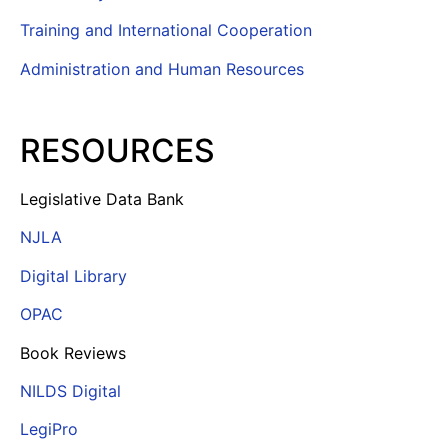
Training and International Cooperation
Administration and Human Resources
RESOURCES
Legislative Data Bank
NJLA
Digital Library
OPAC
Book Reviews
NILDS Digital
LegiPro