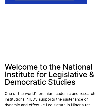
Welcome to the National
Institute for Legislative &
Democratic Studies
One of the world’s premier academic and research
institutions, NILDS supports the sustenance of
dynamic and effective Legislature in Nigeria (at