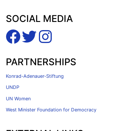
SOCIAL MEDIA
PARTNERSHIPS
Konrad-Adenauer-Stiftung
UNDP
UN Women
West Minister Foundation for Democracy