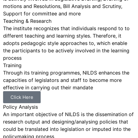
motions and Resolutions, Bill Analysis and Scrutiny,
Support for committee and more
Teaching & Research
The institute recognizes that individuals respond to to
different teaching and learning styles. Therefore, it
adopts pedagogic style approaches to, which enable
the participants to be actively involved in the learning
process
Training
Through its training programmes, NILDS enhances the
capacities of legislators and staff to become more
effective in carrying out their mandate
Click Here
Policy Analysis
An important objective of NILDS is the dissemination of
research output and designing/analysing policies that
could be translated into legislation or imputed into the
policymaking process