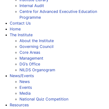
Internal Audit
Centre for Advanced Executive Education
Programme
Contact Us
Home
The Institute
About the Institute
Governing Council
Core Areas
Management
DG’s Office
NILDS Organogram
News/Events
News
Events
Media
National Quiz Competition
Resources